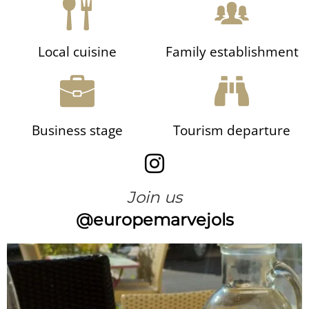
Local cuisine
Family establishment
Business stage
Tourism departure
Join us
@europemarvejols