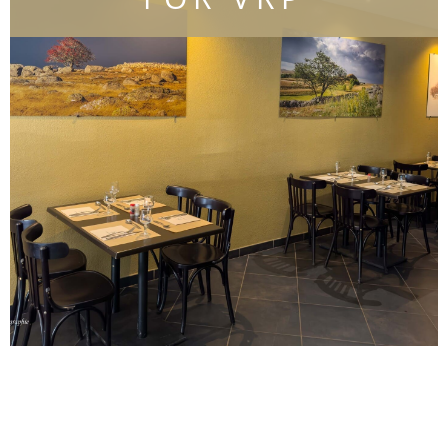
Find out more