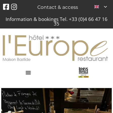
Contact & access
Information & bookings Tel. +33 (0)4 66 47 16
35