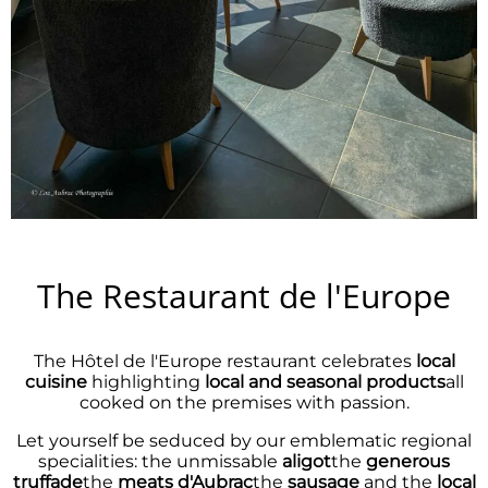
The Restaurant de l'Europe
The Hôtel de l'Europe restaurant celebrates
local
cuisine
highlighting
local and seasonal products
all
cooked on the premises with passion.
Let yourself be seduced by our emblematic regional
specialities: the unmissable
aligot
the
generous
truffade
the
meats
d'Aubrac
the
sausage
and the
local