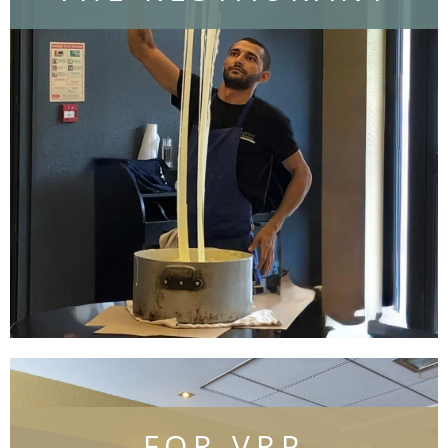
Discover the restaurant
FOR VRP