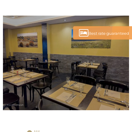
Best rate guaranteed