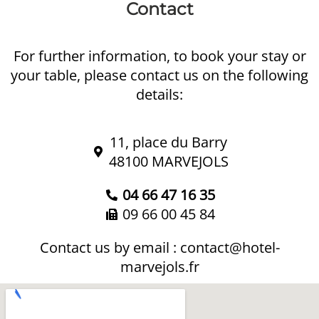
Contact
For further information, to book your stay or
your table, please contact us on the following
details:
11, place du Barry
48100 MARVEJOLS
04 66 47 16 35
09 66 00 45 84
Contact us by email :
contact@hotel-
marvejols.fr