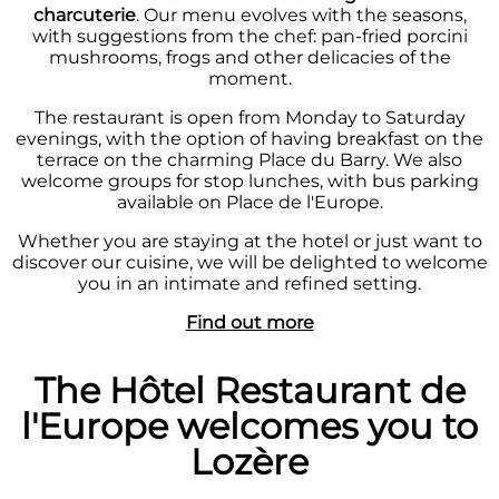
charcuterie
. Our menu evolves with the seasons,
with suggestions from the chef: pan-fried porcini
mushrooms, frogs and other delicacies of the
moment.
The restaurant is open from Monday to Saturday
evenings, with the option of having breakfast on the
terrace on the charming Place du Barry. We also
welcome groups for stop lunches, with bus parking
available on Place de l'Europe.
Whether you are staying at the hotel or just want to
discover our cuisine, we will be delighted to welcome
you in an intimate and refined setting.
Find out more
The Hôtel Restaurant de
l'Europe welcomes you to
Lozère