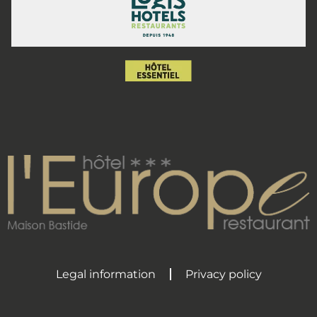
Legal information
Privacy policy