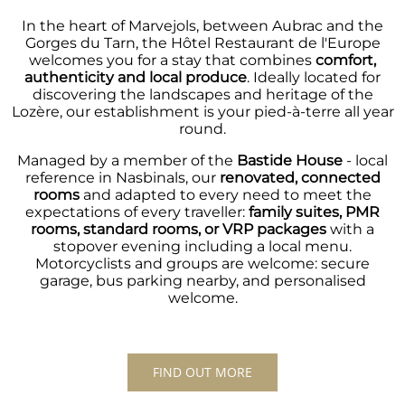
In the heart of Marvejols, between Aubrac and the
Gorges du Tarn, the Hôtel Restaurant de l'Europe
welcomes you for a stay that combines
comfort,
authenticity and local produce
. Ideally located for
discovering the landscapes and heritage of the
Lozère, our establishment is your pied-à-terre all year
round.
Managed by a member of the
Bastide House
- local
reference in Nasbinals, our
renovated, connected
rooms
and adapted to every need to meet the
expectations of every traveller:
family suites, PMR
rooms, standard rooms, or VRP packages
with a
stopover evening including a local menu.
Motorcyclists and groups are welcome: secure
garage, bus parking nearby, and personalised
welcome.
FIND OUT MORE