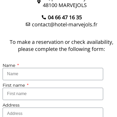
48100 MARVEJOLS
04 66 47 16 35
contact@hotel-marvejols.fr
To make a reservation or check availability,
please complete the following form:
Name
First name
Address