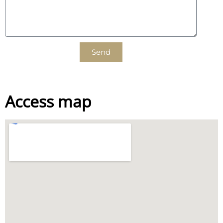
Send
Access map