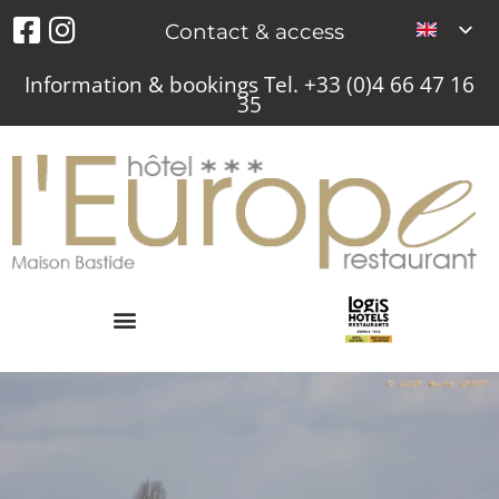
Contact & access
Information & bookings Tel. +33 (0)4 66 47 16
35