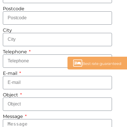
Postcode
City
Telephone
Best rate guaranteed
E-mail
Object
Message