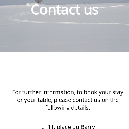
Contact us
For further information, to book your stay
or your table, please contact us on the
following details:
11, place du Barry